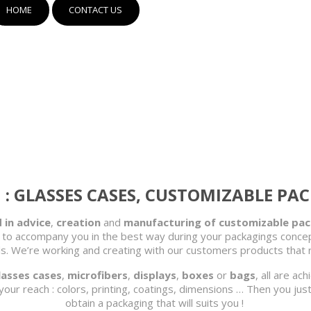
HOME
CONTACT US
: GLASSES CASES, CUSTOMIZABLE PA
 in advice
,
creation
and
manufacturing of customizable pa
 to accompany you in the best way during your packagings concept
ails. We’re working and creating with our customers products tha
lasses cases
,
microfibers
,
displays
,
boxes
or
bags
, all are ac
your reach : colors, printing, coatings, dimensions … Then you jus
obtain a packaging that will suits you !