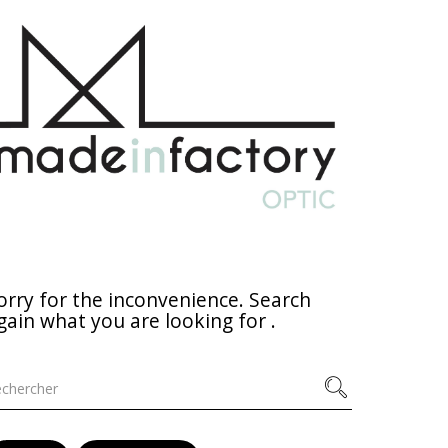
orry for the inconvenience. Search
gain what you are looking for .
chercher