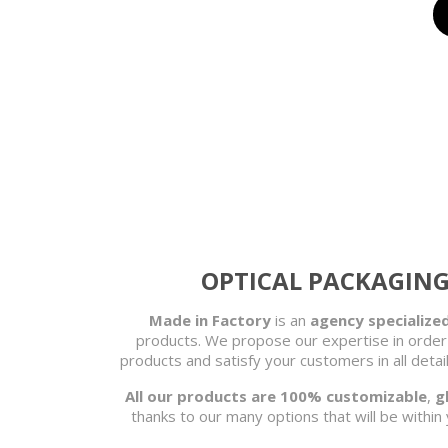
OPTICAL PACKAGING 
Made in Factory
is an
agency specialized
products. We propose our expertise in order
products and satisfy your customers in all det
All our products are 100% customizable
,
g
thanks to our many options that will be within 