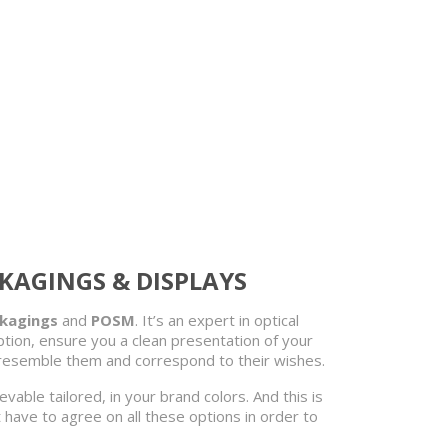
CKAGINGS & DISPLAYS
ckagings
and
POSM
. It’s an expert in optical
ion, ensure you a clean presentation of your
t resemble them and correspond to their wishes.
hievable tailored, in your brand colors. And this is
t have to agree on all these options in order to